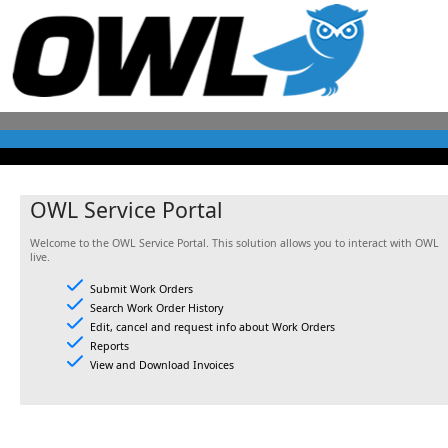
OWL Service Portal
Welcome to the OWL Service Portal. This solution allows you to interact with OWL
live.
Submit Work Orders
Search Work Order History
Edit, cancel and request info about Work Orders
Reports
View and Download Invoices