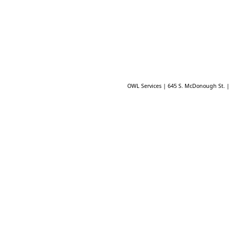
OWL Services | 645 S. McDonough St. 
Playground